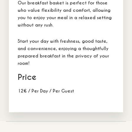
Our
breakfast basket
is perfect for those
who value
flexibility and comfort
, allowing
you to enjoy your meal in a
relaxed setting
without any rush.
Start your day with
freshness
, good taste,
and convenience, enjoying a thoughtfully
prepared breakfast in the privacy of your
room!
Comfort Combo
Cozy Co
from
from
en
115
€
22
m2
/
3 adults
1 children
140
€
22
m2
/
3 adult
Price
12
€
/ Per Day / Per Guest
5 Themistokleous Str, Neos Marmaras, Sithonia, P.C.
63081, Halkidiki, Greece
+30 6944 232 198