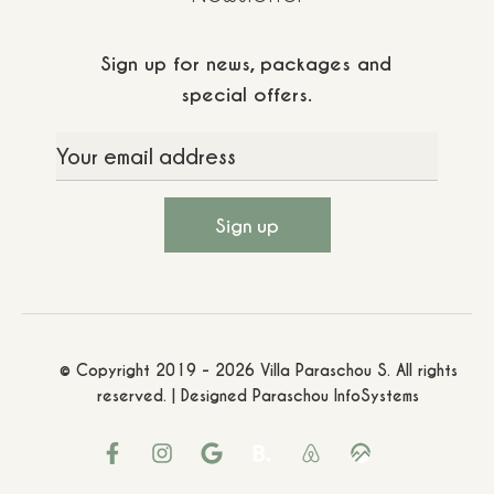
Sign up for news, packages and
special offers.
© Copyright 2019 - 2026 Villa Paraschou S. All rights
reserved. | Designed
Paraschou InfoSystems