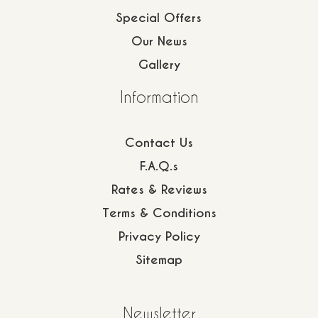
Special Offers
Our News
Gallery
Information
Contact Us
F.A.Q.s
Rates & Reviews
Terms & Conditions
Privacy Policy
Sitemap
Newsletter