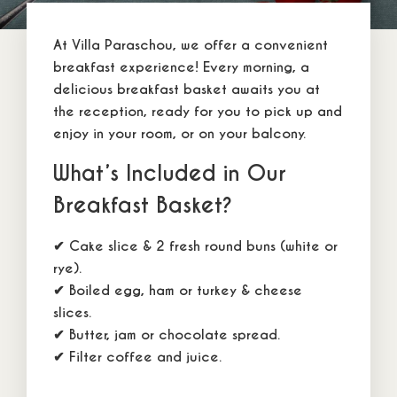
About Us
At
Villa Paraschou
, we offer a
convenient
Our Rooms
breakfast
experience! Every morning, a
Location
delicious
breakfast basket
awaits you at
the reception, ready for you to pick up and
Special Offers
enjoy in your
room
, or on your balcony.
Rates & Reviews
What’s Included in Our
Contact Us
Breakfast Basket?
✔ Cake slice & 2
fresh round buns (white or
F A Q
rye).
Accommodation Policy
✔ Boiled egg, ham or turkey & cheese
Booking Policy
slices.
✔ Butter, jam or chocolate spread.
Privacy Policy
✔ Filter coffee and juice.