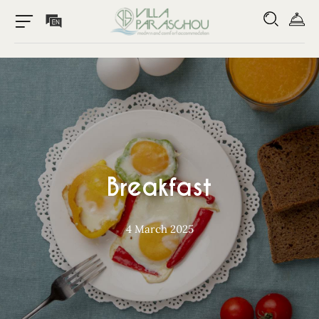
Breakfast
4 March 2025
Home