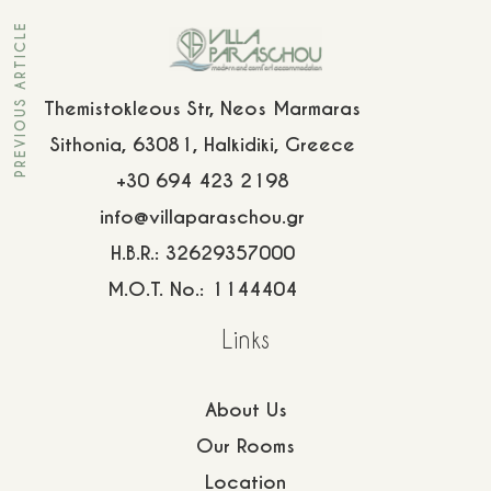
info@villaparaschou.gr
PREVIOUS ARTICLE
Themistokleous Str, Neos Marmaras
Sithonia, 63081, Halkidiki, Greece
+30 694 423 2198
info@villaparaschou.gr
H.B.R.: 32629357000
M.O.T. No.: 1144404
Links
About Us
Our Rooms
Location