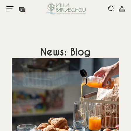
News: Blog
Home