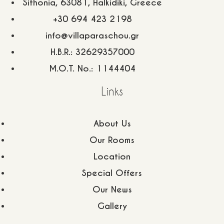
Sithonia, 63081, Halkidiki, Greece
+30 694 423 2198
info@villaparaschou.gr
H.B.R.: 32629357000
M.O.T. No.: 1144404
Links
About Us
Our Rooms
Location
Special Offers
Our News
5 Themistokleous Str, Neos Marmaras, Sithonia, P.C.
Gallery
63081, Halkidiki, Greece