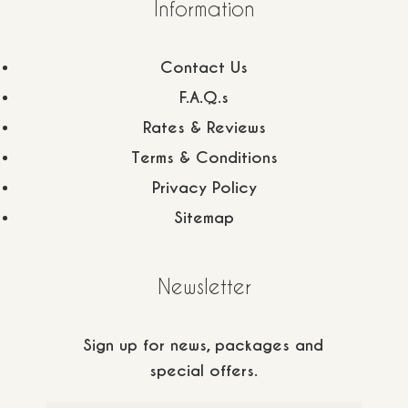
Information
Contact Us
F.A.Q.s
Rates & Reviews
Terms & Conditions
Privacy Policy
Sitemap
Newsletter
+30 6944 232 198
Sign up for news, packages and
special offers.