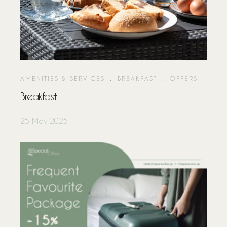
About Us
Our Rooms
Location
Special Offers
AMENITIES & SERVICES
.
BREAKFAST
.
OFFERS
Rates & Reviews
Breakfast
Contact Us
25 May 2025
F A Q
Accommodation Policy
Booking Policy
Privacy Policy