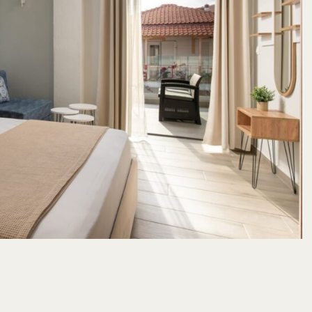
Comfort Combo
Cozy Combo
from
22
m2
/
3 adults
1 children
22
m2
/
3 adults
1 child
140
€
hemistokleous Str, Neos Marmaras, Sithonia, P.C. 63081, Halkidiki, Greece