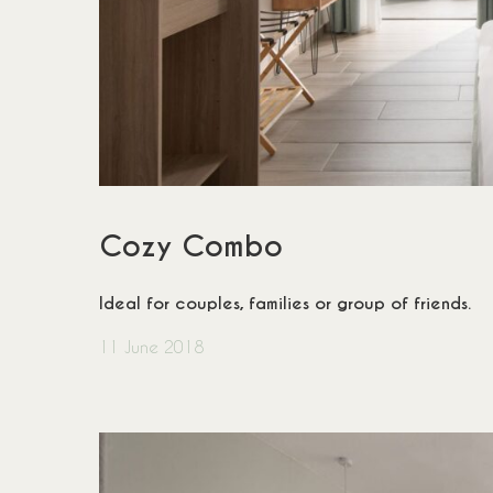
Cozy Combo
Ideal for couples, families or group of friends.
11 June 2018