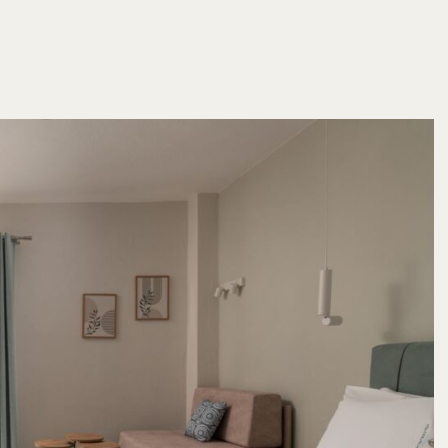
 6944 232 198
o@villaparaschou.gr