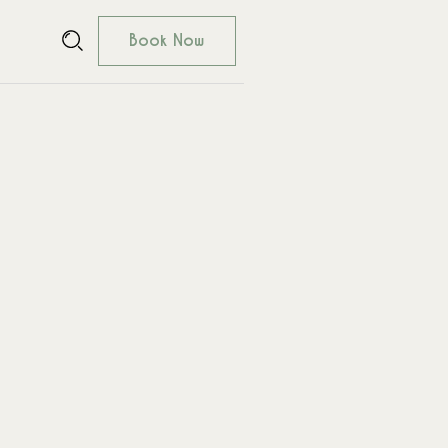
Book Now
Book Now