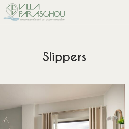
Slippers