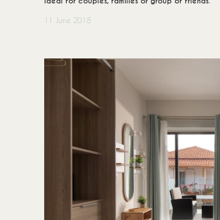
Ideal for couples, families or group of friends.
Accommodation Policy
+30
11 June 2018
Booking Policy
inf
Privacy Policy