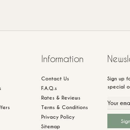
Information
Newsl
Contact Us
Sign up 
special o
s
F.A.Q.s
Rates & Reviews
fers
Terms & Conditions
Privacy Policy
Sitemap