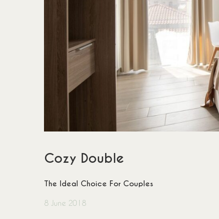
Cozy Double
The Ideal Choice For Couples
8 June 2018