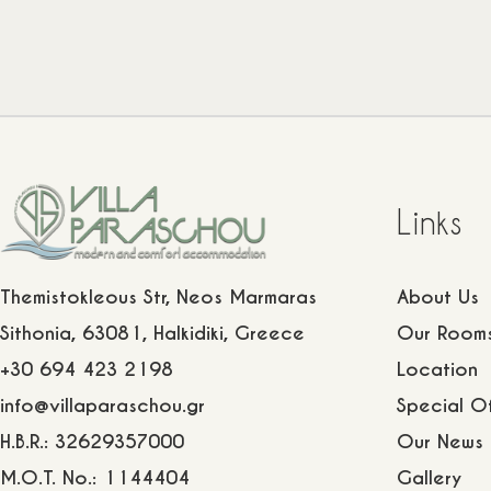
Links
Themistokleous Str, Neos Marmaras
About Us
Sithonia, 63081, Halkidiki, Greece
Our Room
+30 694 423 2198
Location
info@villaparaschou.gr
Special Of
H.B.R.: 32629357000
Our News
M.O.T. No.: 1144404
Gallery