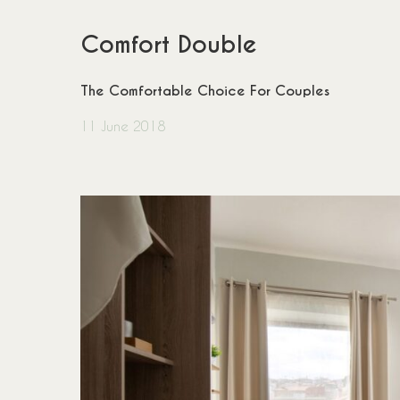
Comfort Double
The Comfortable Choice For Couples
11 June 2018