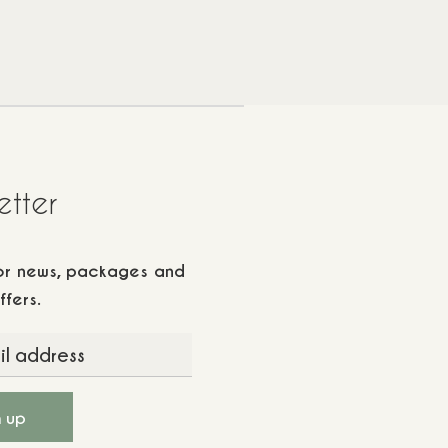
etter
for news, packages and
ffers.