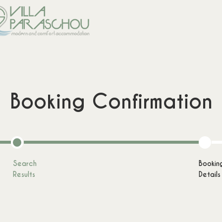
Booking Confirmation
Comfort Combo
Cozy Combo
from