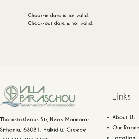
ts
1 children
20
m2
/
2 adults
1 children
115
€
115
€
Check-in date is not valid.
Check-out date is not valid.
Links
About Us
Themistokleous Str, Neos Marmaras
Our Room
Sithonia, 63081, Halkidiki, Greece
Location