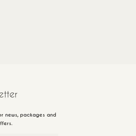
ren
20
m2
/
2 adults
1 children
20
m2
70€
115
€
etter
for news, packages and
ffers.