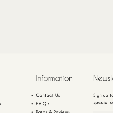
22
m2
/
3 adults
1 children
22
m2
/
3 adults
1 child
140
€
Information
Newsl
Contact Us
Sign up 
special o
s
F.A.Q.s
Rates & Reviews